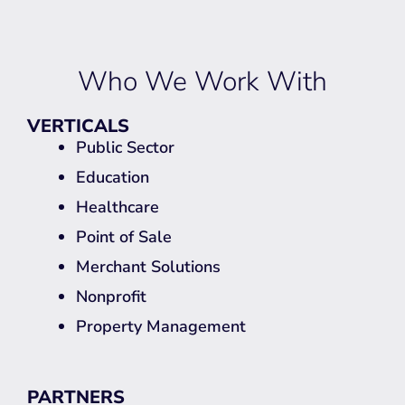
Who We Work With
VERTICALS
Public Sector
Education
Healthcare
Point of Sale
Merchant Solutions
Nonprofit
Property Management
PARTNERS