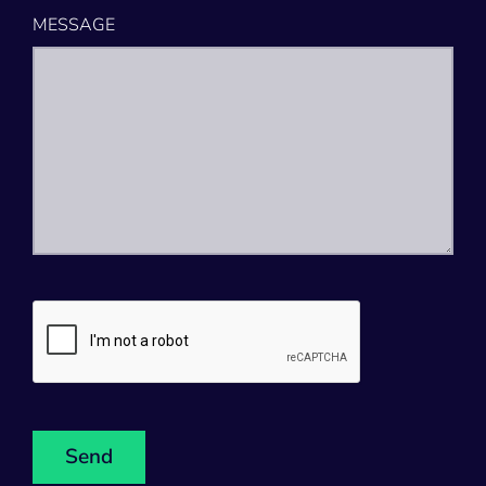
MESSAGE
CAPTCHA
Send