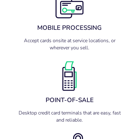
MOBILE PROCESSING
Accept cards onsite at service locations, or
wherever you sell.
POINT-OF-SALE
Desktop credit card terminals that are easy, fast
and reliable.