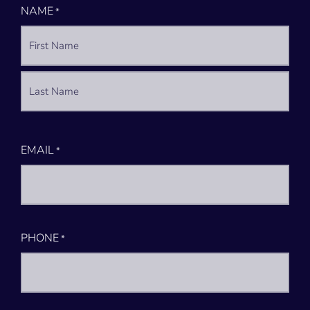
NAME
*
EMAIL
*
PHONE
*