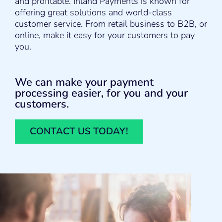
and profitable. Inland Payments is known for
offering great solutions and world-class
customer service. From retail business to B2B, or
online, make it easy for your customers to pay
you.
We can make your payment
processing easier, for you and your
customers.
CONTACT US TODAY!