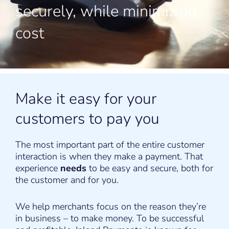
securely, while minimizing
cost
Make it easy for your
customers to pay you
The most important part of the entire customer
interaction is when they make a payment. That
experience
needs
to be easy and secure, both for
the customer and for you.
We help merchants focus on the reason they’re
in business – to make money. To be successful