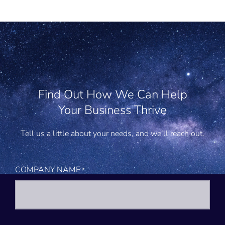
Find Out How We Can Help
Your Business Thrive
Tell us a little about your needs, and we’ll reach out.
COMPANY NAME
*
First
Last