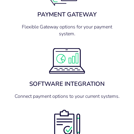
PAYMENT GATEWAY
Flexible Gateway options for your payment
system.
SOFTWARE INTEGRATION
Connect payment options to your current systems.