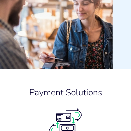
Payment Solutions