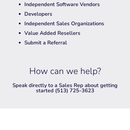
Independent Software Vendors
Developers
Independent Sales Organizations
Value Added Resellers
Submit a Referral
How can we help?
Speak directly to a Sales Rep about getting
started (513) 725-3623