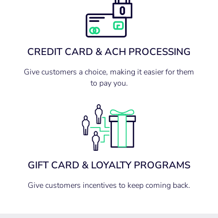
CREDIT CARD & ACH PROCESSING
Give customers a choice, making it easier for them
to pay you.
GIFT CARD & LOYALTY PROGRAMS
Give customers incentives to keep coming back.