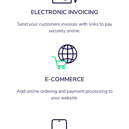
ELECTRONIC INVOICING
Send your customers invoices with links to pay
securely online.
E-COMMERCE
Add online ordering and payment processing to
your website.